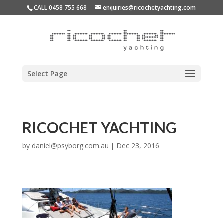
CALL 0458 755 668
enquiries@ricochetyachting.com
Select Page
RICOCHET YACHTING
by
daniel@psyborg.com.au
|
Dec 23, 2016