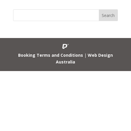
Booking Terms and Conditions
|
Web Design
Australia