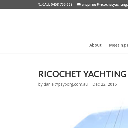
CALL 0458 755 668
enquiries@ricochetyachtin
About
Meeting 
RICOCHET YACHTING
by
daniel@psyborg.com.au
|
Dec 22, 2016