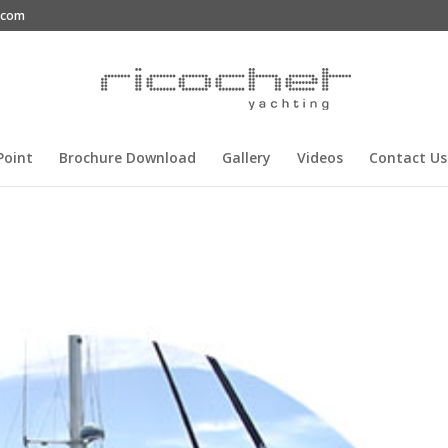
g.com
Point
Brochure Download
Gallery
Videos
Contact Us