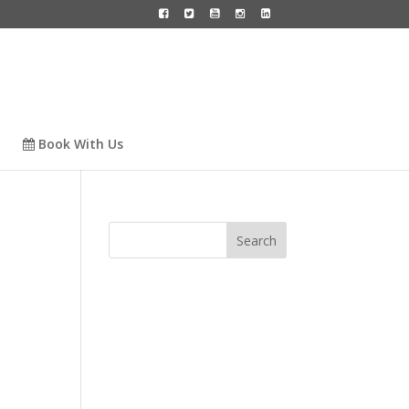
Book With Us