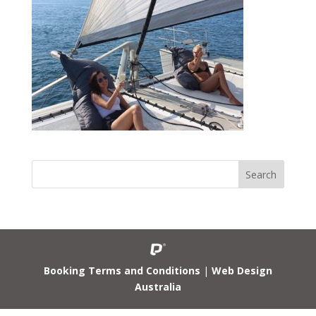
Booking Terms and Conditions
|
Web Design
Australia