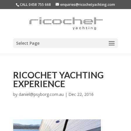
CALL 0458 755 668
enquiries@ricochetyachting.com
Select Page
RICOCHET YACHTING
EXPERIENCE
by
daniel@psyborg.com.au
|
Dec 22, 2016