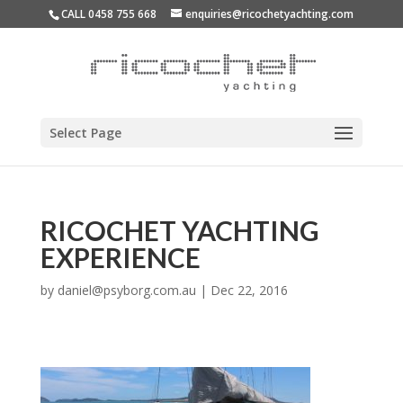
CALL 0458 755 668
enquiries@ricochetyachting.com
Select Page
RICOCHET YACHTING
EXPERIENCE
by
daniel@psyborg.com.au
|
Dec 22, 2016