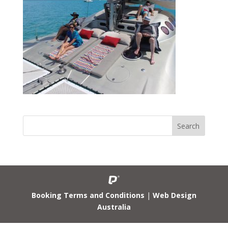
Booking Terms and Conditions
|
Web Design
Australia