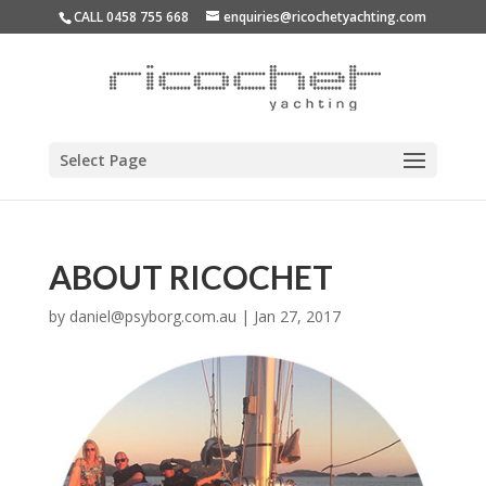
CALL 0458 755 668
enquiries@ricochetyachting.com
Select Page
ABOUT RICOCHET
by
daniel@psyborg.com.au
|
Jan 27, 2017